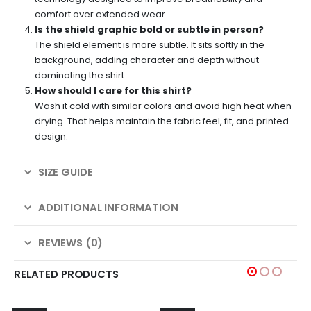
comfort over extended wear.
Is the shield graphic bold or subtle in person?
The shield element is more subtle. It sits softly in the
background, adding character and depth without
dominating the shirt.
How should I care for this shirt?
Wash it cold with similar colors and avoid high heat when
drying. That helps maintain the fabric feel, fit, and printed
design.
SIZE GUIDE
ADDITIONAL INFORMATION
REVIEWS (0)
RELATED PRODUCTS