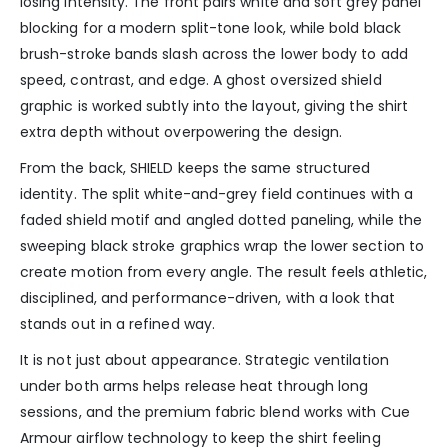
losing intensity. The front pairs white and soft grey panel
blocking for a modern split-tone look, while bold black
brush-stroke bands slash across the lower body to add
speed, contrast, and edge. A ghost oversized shield
graphic is worked subtly into the layout, giving the shirt
extra depth without overpowering the design.
From the back, SHIELD keeps the same structured
identity. The split white-and-grey field continues with a
faded shield motif and angled dotted paneling, while the
sweeping black stroke graphics wrap the lower section to
create motion from every angle. The result feels athletic,
disciplined, and performance-driven, with a look that
stands out in a refined way.
It is not just about appearance. Strategic ventilation
under both arms helps release heat through long
sessions, and the premium fabric blend works with Cue
Armour airflow technology to keep the shirt feeling