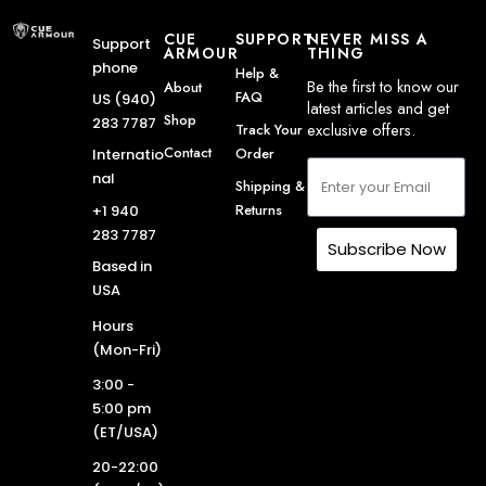
CUE
SUPPORT
NEVER MISS A
Support
ARMOUR
THING
phone
Help &
Be the first to know our
About
FAQ
US (940)
latest articles and get
Shop
283 7787
exclusive offers.
Track Your
Contact
Order
Internatio
nal
Shipping &
Returns
+1 940
283 7787
Subscribe Now
Based in
USA
Hours
(Mon-Fri)
3:00 -
5:00 pm
(ET/USA)
20-22:00