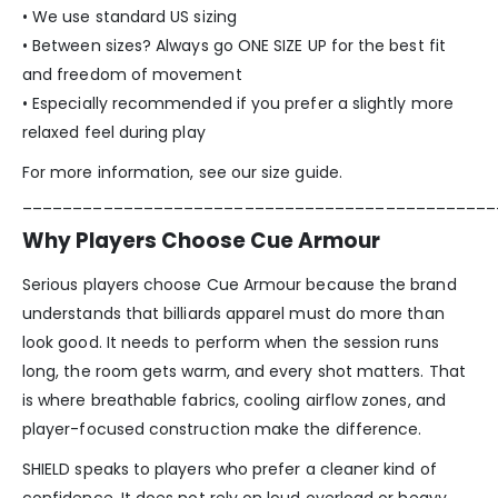
• We use standard US sizing
• Between sizes? Always go ONE SIZE UP for the best fit
and freedom of movement
• Especially recommended if you prefer a slightly more
relaxed feel during play
For more information, see our size guide.
_______________________________________________
Why Players Choose Cue Armour
Serious players choose Cue Armour because the brand
understands that billiards apparel must do more than
look good. It needs to perform when the session runs
long, the room gets warm, and every shot matters. That
is where breathable fabrics, cooling airflow zones, and
player-focused construction make the difference.
SHIELD speaks to players who prefer a cleaner kind of