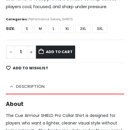
players cool, focused, and sharp under pressure.
Categories:
Performance Series
,
SHIRTS
SIZE
S
M
L
XL
2XL
3XL
ADD TO CART
ADD TO WISHLIST
DESCRIPTION
About
The Cue Armour SHIELD Pro Collar Shirt is designed for
players who want a lighter, cleaner visual style without