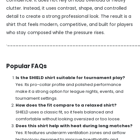
confidence. It does not rely on loud overload or heavy
clutter. Instead, it uses contrast, shape, and controlled
detail to create a strong professional look. The result is a
shirt that feels modern, competitive, and built for players
who stay composed while the pressure rises.
.______________________________________________
Popular FAQs
Is the SHIELD shirt suitable for tournament play?
Yes. Its pro-collar profile and polished performance
make it a strong option for league nights, events, and
tournament settings.
How does the fit compare to a relaxed shirt?
SHIELD uses a classic fit, so it feels balanced and
comfortable without looking oversized or too loose.
Does this shirt help with heat during long matches?
Yes. It features underarm ventilation zones and airflow
technology designed to improve breathability and