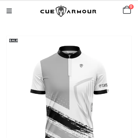
0
SALE