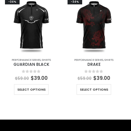
-34%
-34%
PERFORMANCE SERIES
,
SHIRTS
PERFORMANCE SERIES
,
SHIRTS
GUARDIAN BLACK
DRAKE
0
out of 5
0
out of 5
$
39.00
$
39.00
$
59.00
$
59.00
SELECT OPTIONS
SELECT OPTIONS