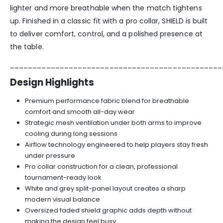
lighter and more breathable when the match tightens
up. Finished in a classic fit with a pro collar, SHIELD is built
to deliver comfort, control, and a polished presence at
the table.
_______________________________________________
Design Highlights
Premium performance fabric blend for breathable
comfort and smooth all-day wear
Strategic mesh ventilation under both arms to improve
cooling during long sessions
Airflow technology engineered to help players stay fresh
under pressure
Pro collar construction for a clean, professional
tournament-ready look
White and grey split-panel layout creates a sharp
modern visual balance
Oversized faded shield graphic adds depth without
making the design feel busy