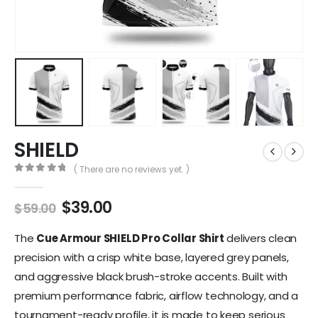
SHIELD
( There are no reviews yet. )
0
out of 5
$
39.00
$
59.00
The
Cue Armour SHIELD Pro Collar Shirt
delivers clean
precision with a crisp white base, layered grey panels,
and aggressive black brush-stroke accents. Built with
premium performance fabric, airflow technology, and a
tournament-ready profile, it is made to keep serious