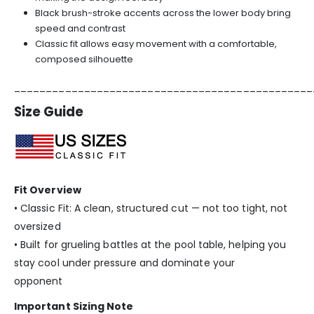
Black brush-stroke accents across the lower body bring
speed and contrast
Classic fit allows easy movement with a comfortable,
composed silhouette
_______________________________________________
Size Guide
Fit Overview
• Classic Fit: A clean, structured cut — not too tight, not
oversized
• Built for grueling battles at the pool table, helping you
stay cool under pressure and dominate your
opponent
Important Sizing Note