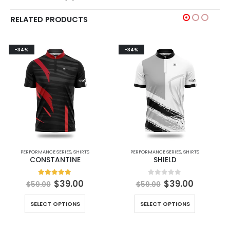
RELATED PRODUCTS
-34%
-34%
PERFORMANCE SERIES
,
SHIRTS
PERFORMANCE SERIES
,
SHIRTS
CONSTANTINE
SHIELD
5.00
out of 5
0
out of 5
$
39.00
$
39.00
$
59.00
$
59.00
SELECT OPTIONS
SELECT OPTIONS