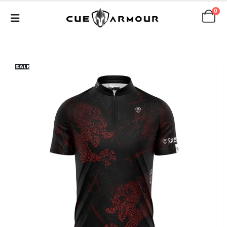
0
SALE