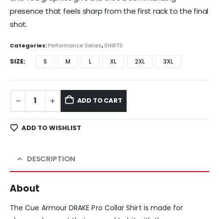
presence that feels sharp from the first rack to the final
shot.
Categories:
Performance Series
,
SHIRTS
SIZE
S
M
L
XL
2XL
3XL
ADD TO CART
ADD TO WISHLIST
DESCRIPTION
About
The Cue Armour DRAKE Pro Collar Shirt is made for