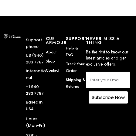
CUE
SUPPORT
NEVER MISS A
Support
ARMOUR
THING
phone
Help &
Be the first to know our
About
FAQ
US (940)
latest articles and get
Shop
283 7787
exclusive offers.
Track Your
Contact
Order
Internatio
nal
Shipping &
Returns
+1 940
283 7787
Subscribe Now
Based in
USA
Hours
(Mon-Fri)
3:00 -