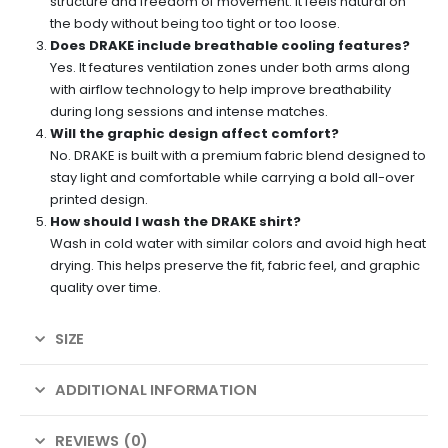
structure and freedom of movement. It feels natural on
the body without being too tight or too loose.
Does DRAKE include breathable cooling features?
Yes. It features ventilation zones under both arms along
with airflow technology to help improve breathability
during long sessions and intense matches.
Will the graphic design affect comfort?
No. DRAKE is built with a premium fabric blend designed to
stay light and comfortable while carrying a bold all-over
printed design.
How should I wash the DRAKE shirt?
Wash in cold water with similar colors and avoid high heat
drying. This helps preserve the fit, fabric feel, and graphic
quality over time.
SIZE
ADDITIONAL INFORMATION
REVIEWS (0)