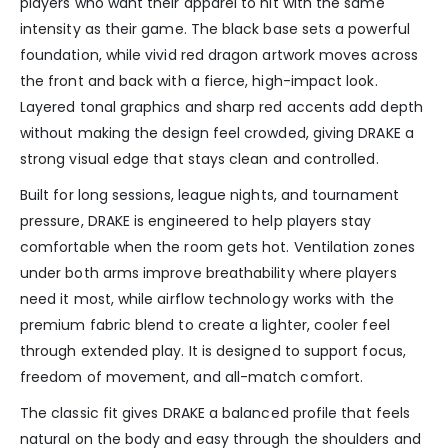
players who want their apparel to hit with the same
intensity as their game. The black base sets a powerful
foundation, while vivid red dragon artwork moves across
the front and back with a fierce, high-impact look.
Layered tonal graphics and sharp red accents add depth
without making the design feel crowded, giving DRAKE a
strong visual edge that stays clean and controlled.
Built for long sessions, league nights, and tournament
pressure, DRAKE is engineered to help players stay
comfortable when the room gets hot. Ventilation zones
under both arms improve breathability where players
need it most, while airflow technology works with the
premium fabric blend to create a lighter, cooler feel
through extended play. It is designed to support focus,
freedom of movement, and all-match comfort.
The classic fit gives DRAKE a balanced profile that feels
natural on the body and easy through the shoulders and