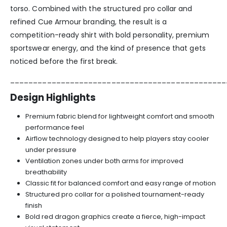
torso. Combined with the structured pro collar and
refined Cue Armour branding, the result is a
competition-ready shirt with bold personality, premium
sportswear energy, and the kind of presence that gets
noticed before the first break.
_______________________________________________
Design Highlights
Premium fabric blend for lightweight comfort and smooth
performance feel
Airflow technology designed to help players stay cooler
under pressure
Ventilation zones under both arms for improved
breathability
Classic fit for balanced comfort and easy range of motion
Structured pro collar for a polished tournament-ready
finish
Bold red dragon graphics create a fierce, high-impact