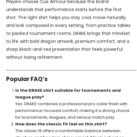
Players choose Cue Armour because the brand
understands that performance starts before the first
shot. The right shirt helps you stay cool, move naturally,
and look composed in every setting, from practice tables
to packed tournament rooms. DRAKE brings that mindset
to life with bold dragon artwork, premium comfort, and a
sharp black-and-red presentation that feels powerful
without losing refinement.
_______________________________________________
Popular FAQ’s
Is the DRAKE shirt suitable for tournaments and
league play?
Yes. DRAKE combines a professional pro collar finish with
performance-focused comfort, making it a strong choice
for tournaments, leagues, and serious match play.
How does the classic fit feel on this shirt?
The classic fit offers a comfortable balance between