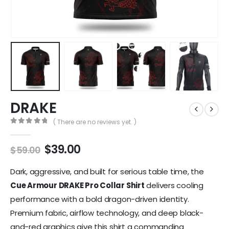
DRAKE
( There are no reviews yet. )
0
out of 5
$
39.00
$
59.00
Dark, aggressive, and built for serious table time, the
Cue Armour DRAKE Pro Collar Shirt
delivers cooling
performance with a bold dragon-driven identity.
Premium fabric, airflow technology, and deep black-
and-red graphics give this shirt a commanding