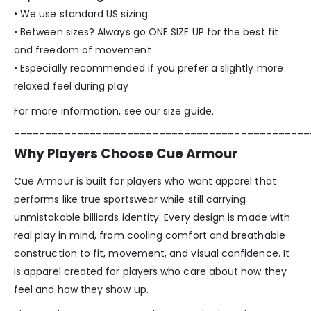
• We use standard US sizing
• Between sizes? Always go ONE SIZE UP for the best fit
and freedom of movement
• Especially recommended if you prefer a slightly more
relaxed feel during play
For more information, see our size guide.
_______________________________________________
Why Players Choose Cue Armour
Cue Armour is built for players who want apparel that
performs like true sportswear while still carrying
unmistakable billiards identity. Every design is made with
real play in mind, from cooling comfort and breathable
construction to fit, movement, and visual confidence. It
is apparel created for players who care about how they
feel and how they show up.