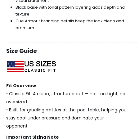
visual statement
Black base with tonal pattern layering adds depth and
texture
Cue Armour branding details keep the look clean and
premium
_______________________________________________
Size Guide
Fit Overview
• Classic Fit: A clean, structured cut — not too tight, not
oversized
• Built for grueling battles at the pool table, helping you
stay cool under pressure and dominate your
opponent
Important Sizing Note