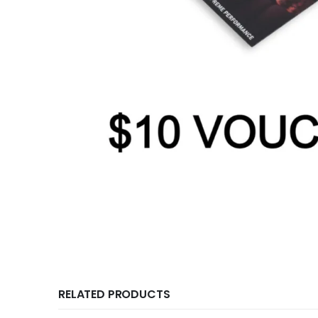
RELATED PRODUCTS