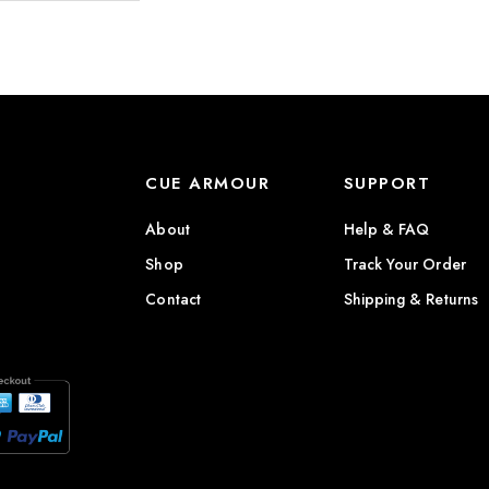
CUE ARMOUR
SUPPORT
About
Help & FAQ
Shop
Track Your Order
Contact
Shipping & Returns
)