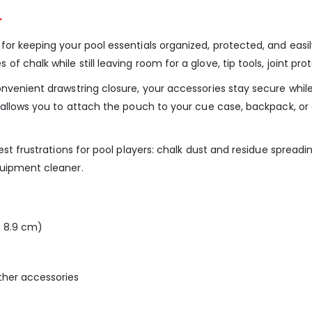
r
r keeping your pool essentials organized, protected, and easily 
chalk while still leaving room for a glove, tip tools, joint prot
onvenient drawstring closure, your accessories stay secure whil
p allows you to attach the pouch to your cue case, backpack, o
gest frustrations for pool players: chalk dust and residue sprea
quipment cleaner.
× 8.9 cm)
 other accessories
t