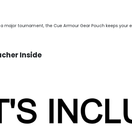
 a major tournament, the Cue Armour Gear Pouch keeps your es
ucher Inside