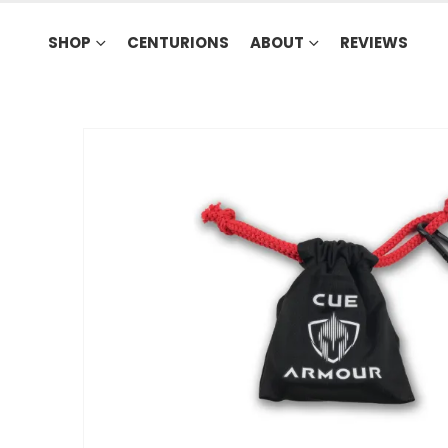
SHOP
CENTURIONS
ABOUT
REVIEWS