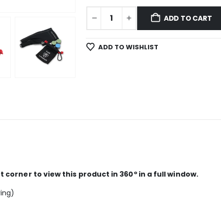
ADD TO CART
ADD TO WISHLIST
corner to view this product in 360º in a full window.
ring)