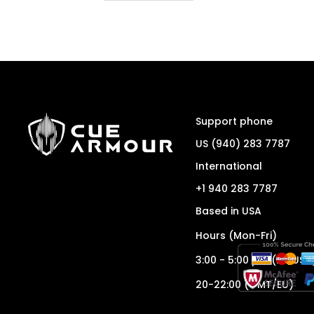
Support phone
US (940) 283 7787
International
+1 940 283 7787
Based in USA
Hours (Mon-Fri)
3:00 - 5:00 pm (ET/USA
20-22:00 (GMT/EU)