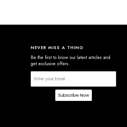
NEVER MISS A THING
Be the first to know our latest articles and
get exclusive offers.
Subscribe Now