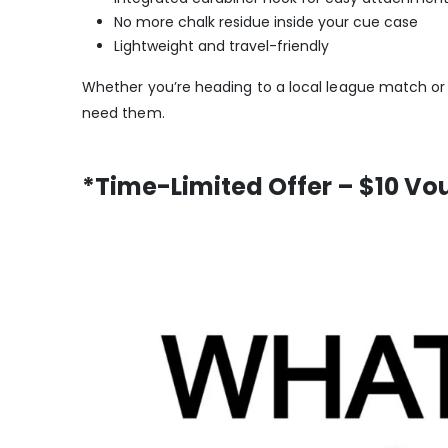
No more chalk residue inside your cue case
Lightweight and travel-friendly
Whether you’re heading to a local league match or
need them.
*Time-Limited Offer – $10 Vo