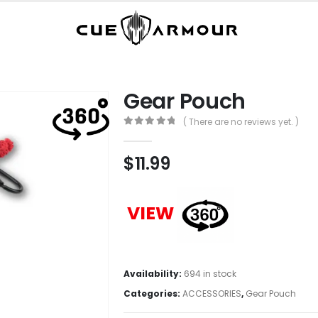
Gear Pouch
( There are no reviews yet. )
0
out of 5
$
11.99
VIEW
Availability:
694 in stock
Categories:
ACCESSORIES
,
Gear Pouch