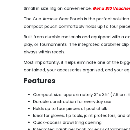
Small in size. Big on convenience.
Get a $10 Vouche
The Cue Armour Gear Pouch is the perfect solution fo
compact pouch comfortably holds up to four pieces of 
Built from durable materials and equipped with a c
play, or tournaments. The integrated carabiner cli
always within reach.
Most importantly, it helps eliminate one of the big
contained, your accessories organized, and your e
Features
Compact size: approximately 3″ x 3.5″ (7.6 cm 
Durable construction for everyday use
Holds up to four pieces of pool chalk
Ideal for gloves, tip tools, joint protectors, and
Quick-access drawstring opening
Integrated carabiner hook for easy attachmen