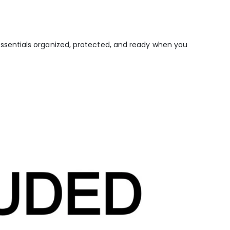
sentials organized, protected, and ready when you