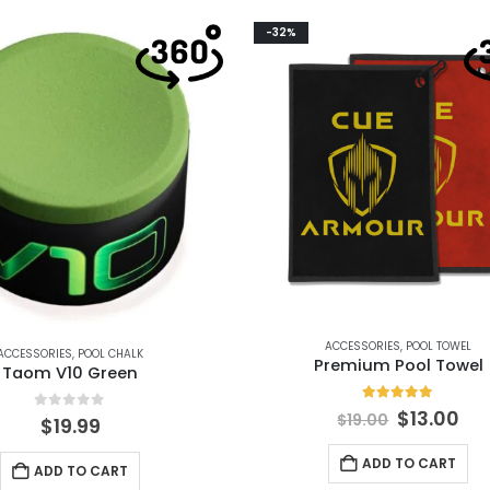
-32%
ACCESSORIES
,
POOL TOWEL
ACCESSORIES
,
POOL CHALK
Premium Pool Towel
Taom V10 Green
5.00
out of 5
$
13.00
$
19.00
0
out of 5
$
19.99
ADD TO CART
ADD TO CART