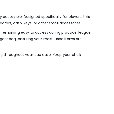
accessible. Designed specifically for players, this
ectors, cash, keys, or other small accessories.
e remaining easy to access during practice, league
r gear bag, ensuring your most-used items are
ding throughout your cue case. Keep your chalk