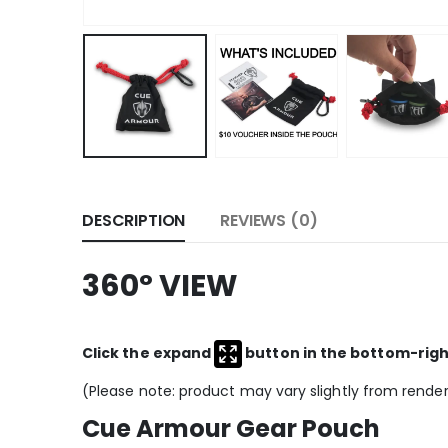
DESCRIPTION
REVIEWS (0)
360º VIEW
Click the expand
button in the bottom-right 
(Please note: product may vary slightly from rende
Cue Armour Gear Pouch