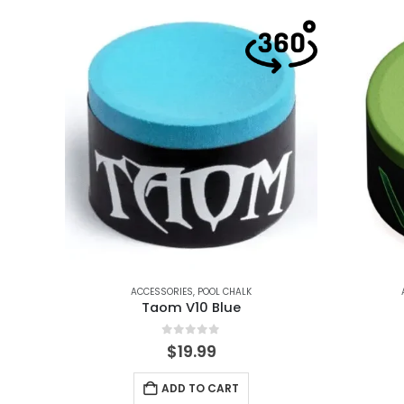
ACCESSORIES
,
POOL CHALK
Taom V10 Blue
0
out of 5
$
19.99
ADD TO CART