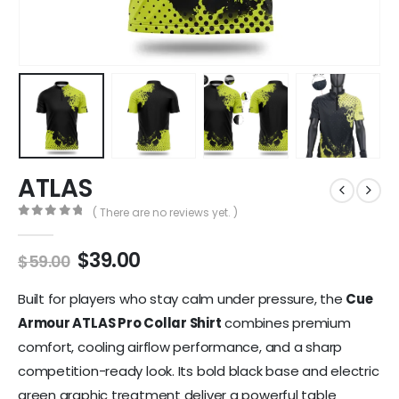
ATLAS
( There are no reviews yet. )
0
out of 5
$
39.00
$
59.00
Built for players who stay calm under pressure, the
Cue
Armour ATLAS Pro Collar Shirt
combines premium
comfort, cooling airflow performance, and a sharp
competition-ready look. Its bold black base and electric
green graphic treatment deliver a powerful table