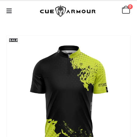
0
SALE