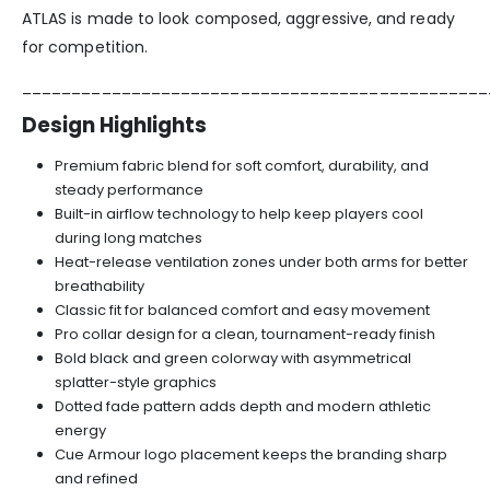
ATLAS is made to look composed, aggressive, and ready
for competition.
_______________________________________________
Design Highlights
Premium fabric blend for soft comfort, durability, and
steady performance
Built-in airflow technology to help keep players cool
during long matches
Heat-release ventilation zones under both arms for better
breathability
Classic fit for balanced comfort and easy movement
Pro collar design for a clean, tournament-ready finish
Bold black and green colorway with asymmetrical
splatter-style graphics
Dotted fade pattern adds depth and modern athletic
energy
Cue Armour logo placement keeps the branding sharp
and refined