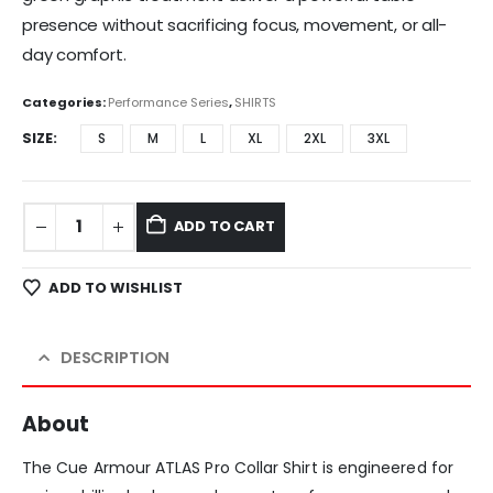
presence without sacrificing focus, movement, or all-
day comfort.
Categories:
Performance Series
,
SHIRTS
SIZE
S
M
L
XL
2XL
3XL
ADD TO CART
ADD TO WISHLIST
DESCRIPTION
About
The Cue Armour ATLAS Pro Collar Shirt is engineered for