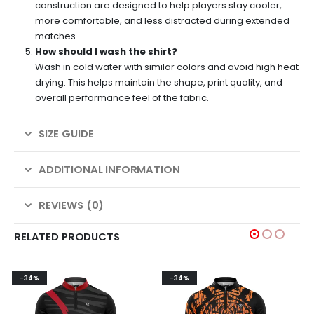
construction are designed to help players stay cooler,
more comfortable, and less distracted during extended
matches.
How should I wash the shirt?
Wash in cold water with similar colors and avoid high heat
drying. This helps maintain the shape, print quality, and
overall performance feel of the fabric.
SIZE GUIDE
ADDITIONAL INFORMATION
REVIEWS (0)
RELATED PRODUCTS
-34%
-34%