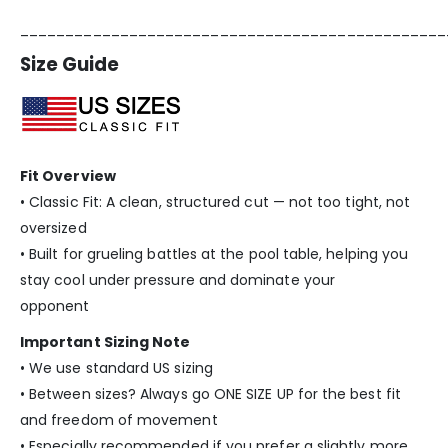
_______________________________________________
Size Guide
Fit Overview
• Classic Fit: A clean, structured cut — not too tight, not
oversized
• Built for grueling battles at the pool table, helping you
stay cool under pressure and dominate your
opponent
Important Sizing Note
• We use standard US sizing
• Between sizes? Always go ONE SIZE UP for the best fit
and freedom of movement
• Especially recommended if you prefer a slightly more