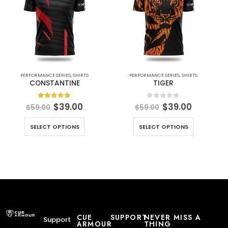
PERFORMANCE SERIES
,
SHIRTS
PERFORMANCE SERIES
,
SHIRTS
CONSTANTINE
TIGER
5.00
out of 5
0
out of 5
$
39.00
$
39.00
$
59.00
$
59.00
SELECT OPTIONS
SELECT OPTIONS
CUE
SUPPORT
NEVER MISS A
Support
ARMOUR
THING