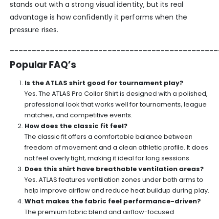
stands out with a strong visual identity, but its real
advantage is how confidently it performs when the
pressure rises.
_______________________________________________
Popular FAQ’s
Is the ATLAS shirt good for tournament play?
Yes. The ATLAS Pro Collar Shirt is designed with a polished,
professional look that works well for tournaments, league
matches, and competitive events.
How does the classic fit feel?
The classic fit offers a comfortable balance between
freedom of movement and a clean athletic profile. It does
not feel overly tight, making it ideal for long sessions.
Does this shirt have breathable ventilation areas?
Yes. ATLAS features ventilation zones under both arms to
help improve airflow and reduce heat buildup during play.
What makes the fabric feel performance-driven?
The premium fabric blend and airflow-focused