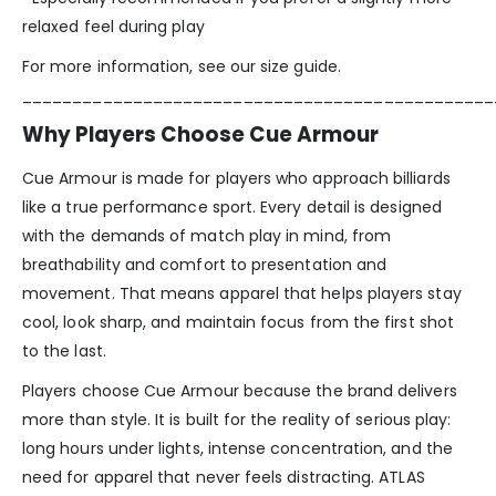
relaxed feel during play
For more information, see our size guide.
_______________________________________________
Why Players Choose Cue Armour
Cue Armour is made for players who approach billiards
like a true performance sport. Every detail is designed
with the demands of match play in mind, from
breathability and comfort to presentation and
movement. That means apparel that helps players stay
cool, look sharp, and maintain focus from the first shot
to the last.
Players choose Cue Armour because the brand delivers
more than style. It is built for the reality of serious play:
long hours under lights, intense concentration, and the
need for apparel that never feels distracting. ATLAS