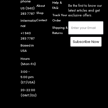
phone
Help &
Be the first to know our
About
FAQ
US (940)
latest articles and get
Shop
283 7787
exclusive offers.
Track Your
Contact
Order
Internatio
nal
Shipping &
Returns
+1 940
283 7787
Subscribe Now
Based in
USA
Hours
(Mon-Fri)
3:00 -
5:00 pm
(ET/USA)
20-22:00
(GMT/EU)