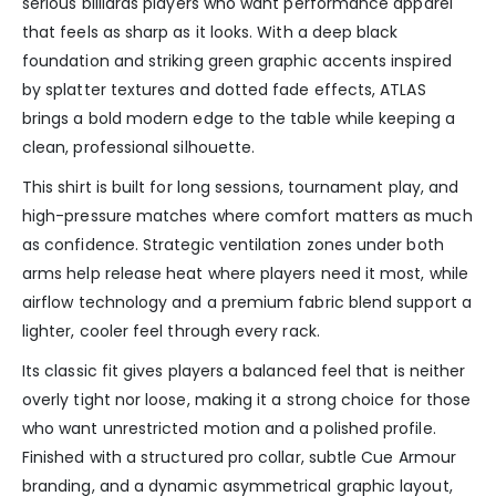
serious billiards players who want performance apparel
that feels as sharp as it looks. With a deep black
foundation and striking green graphic accents inspired
by splatter textures and dotted fade effects, ATLAS
brings a bold modern edge to the table while keeping a
clean, professional silhouette.
This shirt is built for long sessions, tournament play, and
high-pressure matches where comfort matters as much
as confidence. Strategic ventilation zones under both
arms help release heat where players need it most, while
airflow technology and a premium fabric blend support a
lighter, cooler feel through every rack.
Its classic fit gives players a balanced feel that is neither
overly tight nor loose, making it a strong choice for those
who want unrestricted motion and a polished profile.
Finished with a structured pro collar, subtle Cue Armour
branding, and a dynamic asymmetrical graphic layout,