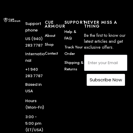
CUE
SUPPORT
NEVER MISS A
Support
ARMOUR
THING
phone
Help &
Be the first to know our
About
FAQ
US (940)
latest articles and get
Shop
283 7787
exclusive offers.
Track Your
Contact
Order
Internatio
nal
Shipping &
Returns
+1 940
283 7787
Subscribe Now
Based in
USA
Hours
(Mon-Fri)
3:00 -
5:00 pm
(ET/USA)