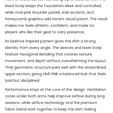
black body keeps the foundation sleek and controlled,
while vivid pink shoulder panels, side accents, and
honeycomb graphics add instant visual punch. The result
makes me feels athletic, confident, and made for
players who like their gear to carry presence.
Its beehive inspired pattern gives the shirt a strong
identity from every angle. The sleeves and lower body
feature hexagonal detailing that creates texture,
movement, and depth without overwhelming the layout.
That geometric structure pairs well with the streamlined
upper section, giving HIVE PINK a balanced look that feels
bold but disciplined.
Performance stays at the core of the design. Ventilation
zones under both arms help improve airflow during long
sessions, while airflow technology and the premium
fabric blend work together to keep the shirt feeling