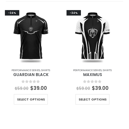
-34%
-34%
PERFORMANCE SERIES
,
SHIRTS
PERFORMANCE SERIES
,
SHIRTS
GUARDIAN BLACK
MAXIMUS
0
out of 5
0
out of 5
$
39.00
$
39.00
$
59.00
$
59.00
SELECT OPTIONS
SELECT OPTIONS