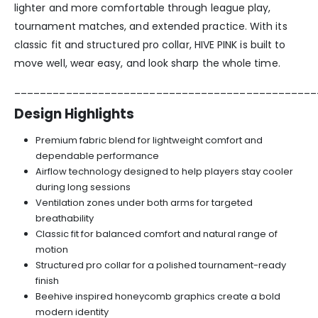
lighter and more comfortable through league play,
tournament matches, and extended practice. With its
classic fit and structured pro collar, HIVE PINK is built to
move well, wear easy, and look sharp the whole time.
_______________________________________________
Design Highlights
Premium fabric blend for lightweight comfort and
dependable performance
Airflow technology designed to help players stay cooler
during long sessions
Ventilation zones under both arms for targeted
breathability
Classic fit for balanced comfort and natural range of
motion
Structured pro collar for a polished tournament-ready
finish
Beehive inspired honeycomb graphics create a bold
modern identity