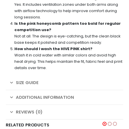
Yes. It includes ventilation zones under both arms along
with airflow technology to help improve comfort during
long sessions.
Is the pink honeycomb pattern too bold for regular
competition use?
Not at all. The design is eye-catching, but the clean black
base keeps it polished and competition ready.
How should I wash the HIVE PINK shirt?
Wash it in cold water with similar colors and avoid high
heat drying. This helps maintain the fit, fabric feel and print
details over time.
SIZE GUIDE
ADDITIONAL INFORMATION
REVIEWS (0)
RELATED PRODUCTS