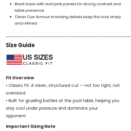
Black base with vivid pink panels for strong contrast and
table presence
Clean Cue Armour branding details keep the look sharp
and refined
_______________________________________________
Size Guide
Fit Overview
• Classic Fit: A clean, structured cut — not too tight, not
oversized
• Built for grueling battles at the pool table, helping you
stay cool under pressure and dominate your
opponent
Important Sizing Note