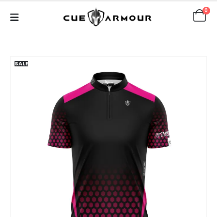
0
SALE