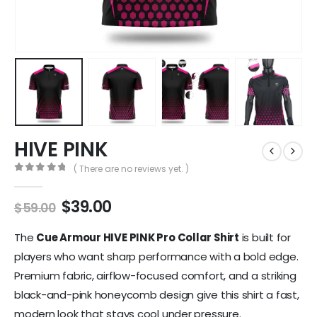
HIVE PINK
( There are no reviews yet. )
0
out of 5
$
39.00
$
59.00
The
Cue Armour HIVE PINK Pro Collar Shirt
is built for
players who want sharp performance with a bold edge.
Premium fabric, airflow-focused comfort, and a striking
black-and-pink honeycomb design give this shirt a fast,
modern look that stays cool under pressure.