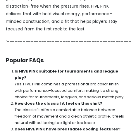
distraction-free when the pressure rises. HIVE PINK
delivers that with bold visual energy, performance-
minded construction, and a fit that helps players stay
focused from the first rack to the last.
.______________________________________________
Popular FAQs
Is HIVE PINK suitable for tournaments and league
play?
Yes. HIVE PINK combines a professional pro collar finish
with performance-focused comfort, making it a strong
choice for tournaments, leagues, and serious match play.
How does the classic fit feel on this shirt?
The classic fit offers a comfortable balance between
freedom of movement and a clean athletic profile. It feels
natural without being too tight or too loose.
Does HIVE PINK have breathable cooling features?