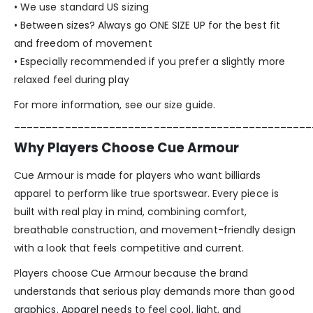
• We use standard US sizing
• Between sizes? Always go ONE SIZE UP for the best fit
and freedom of movement
• Especially recommended if you prefer a slightly more
relaxed feel during play
For more information, see our size guide.
_______________________________________________
Why Players Choose Cue Armour
Cue Armour is made for players who want billiards
apparel to perform like true sportswear. Every piece is
built with real play in mind, combining comfort,
breathable construction, and movement-friendly design
with a look that feels competitive and current.
Players choose Cue Armour because the brand
understands that serious play demands more than good
graphics. Apparel needs to feel cool, light, and