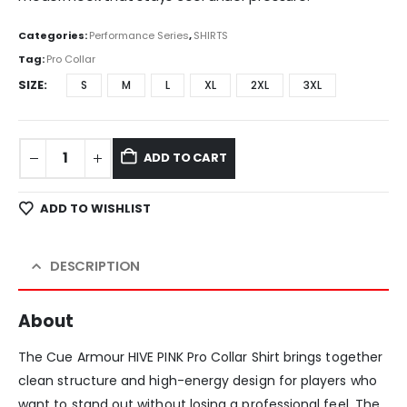
Categories:
Performance Series
,
SHIRTS
Tag:
Pro Collar
SIZE
S
M
L
XL
2XL
3XL
ADD TO CART
ADD TO WISHLIST
DESCRIPTION
About
The Cue Armour HIVE PINK Pro Collar Shirt brings together
clean structure and high-energy design for players who
want to stand out without losing a professional feel. The