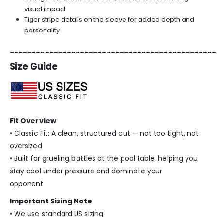
visual impact
Tiger stripe details on the sleeve for added depth and
personality
_______________________________________________
Size Guide
Fit Overview
• Classic Fit: A clean, structured cut — not too tight, not
oversized
• Built for grueling battles at the pool table, helping you
stay cool under pressure and dominate your
opponent
Important Sizing Note
• We use standard US sizing