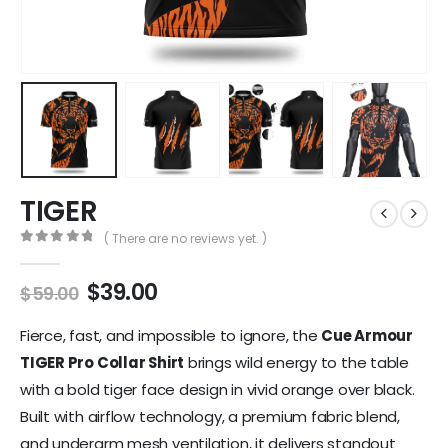
TIGER
( There are no reviews yet. )
0
out of 5
$
39.00
$
59.00
Fierce, fast, and impossible to ignore, the
Cue Armour
TIGER Pro Collar Shirt
brings wild energy to the table
with a bold tiger face design in vivid orange over black.
Built with airflow technology, a premium fabric blend,
and underarm mesh ventilation, it delivers standout