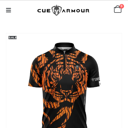
0
SALE