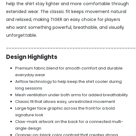
help the shirt stay lighter and more comfortable through
extended wear. The classic fit keeps movement natural
and relaxed, making TIGER an easy choice for players
who want something powerful, breathable, and visually
unforgettable.
_______________________________________________
Design Highlights
Premium fabric blend for smooth comfort and durable
everyday wear
Airflow technology to help keep the shirt cooler during
long sessions
Mesh ventilation under both arms for added breathability
Classic fit that allows easy, unrestricted movement
Large tiger face graphic across the front for a bold
signature look
Claw-mark artwork on the back for a connected multi-
angle design
Orange-on-black color contrast that creates strong