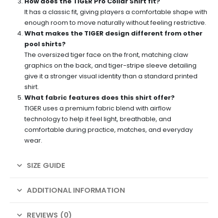
How does the TIGER Pro Collar Shirt fit?
It has a classic fit, giving players a comfortable shape with
enough room to move naturally without feeling restrictive.
What makes the TIGER design different from other
pool shirts?
The oversized tiger face on the front, matching claw
graphics on the back, and tiger-stripe sleeve detailing
give it a stronger visual identity than a standard printed
shirt.
What fabric features does this shirt offer?
TIGER uses a premium fabric blend with airflow
technology to help it feel light, breathable, and
comfortable during practice, matches, and everyday
wear.
SIZE GUIDE
ADDITIONAL INFORMATION
REVIEWS (0)