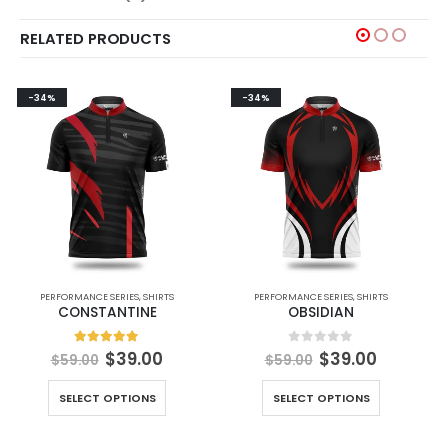
RELATED PRODUCTS
-34%
-34%
PERFORMANCE SERIES
,
SHIRTS
PERFORMANCE SERIES
,
SHIRTS
CONSTANTINE
OBSIDIAN
5.00
out of 5
0
out of 5
$
39.00
$
39.00
$
59.00
$
59.00
SELECT OPTIONS
SELECT OPTIONS