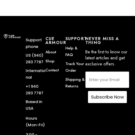
CUE
SUPPORT
NEVER MISS A
Support
ARMOUR
THING
phone
Help &
Be the first to know our
About
FAQ
US (940)
latest articles and get
Shop
283 7787
exclusive offers.
Track Your
Contact
Order
Internatio
nal
Shipping &
Returns
+1 940
283 7787
Subscribe Now
Based in
USA
Hours
(Mon-Fri)
3:00 -