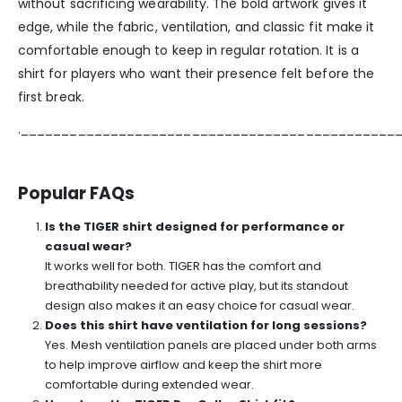
without sacrificing wearability. The bold artwork gives it
edge, while the fabric, ventilation, and classic fit make it
comfortable enough to keep in regular rotation. It is a
shirt for players who want their presence felt before the
first break.
.______________________________________________
Popular FAQs
Is the TIGER shirt designed for performance or
casual wear?
It works well for both. TIGER has the comfort and
breathability needed for active play, but its standout
design also makes it an easy choice for casual wear.
Does this shirt have ventilation for long sessions?
Yes. Mesh ventilation panels are placed under both arms
to help improve airflow and keep the shirt more
comfortable during extended wear.