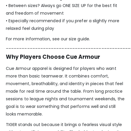
• Between sizes? Always go ONE SIZE UP for the best fit
and freedom of movement
• Especially recommended if you prefer a slightly more
relaxed feel during play
For more information, see our size guide.
_______________________________________________
Why Players Choose Cue Armour
Cue Armour apparel is designed for players who want
more than basic teamwear. It combines comfort,
movement, breathability, and identity in pieces that feel
made for real time around the table. From long practice
sessions to league nights and tournament weekends, the
goal is to wear something that performs well and still
looks memorable.
TIGER stands out because it brings a fearless visual style