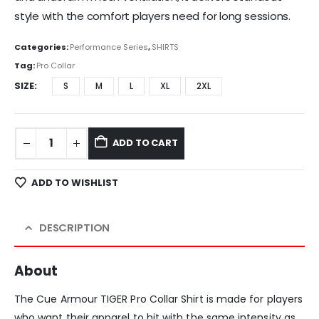
style with the comfort players need for long sessions.
Categories:
Performance Series
,
SHIRTS
Tag:
Pro Collar
SIZE
S
M
L
XL
2XL
ADD TO CART
ADD TO WISHLIST
DESCRIPTION
About
The Cue Armour TIGER Pro Collar Shirt is made for players
who want their apparel to hit with the same intensity as