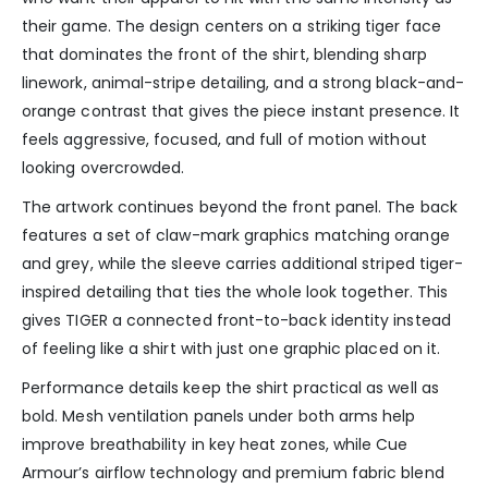
their game. The design centers on a striking tiger face
that dominates the front of the shirt, blending sharp
linework, animal-stripe detailing, and a strong black-and-
orange contrast that gives the piece instant presence. It
feels aggressive, focused, and full of motion without
looking overcrowded.
The artwork continues beyond the front panel. The back
features a set of claw-mark graphics matching orange
and grey, while the sleeve carries additional striped tiger-
inspired detailing that ties the whole look together. This
gives TIGER a connected front-to-back identity instead
of feeling like a shirt with just one graphic placed on it.
Performance details keep the shirt practical as well as
bold. Mesh ventilation panels under both arms help
improve breathability in key heat zones, while Cue
Armour’s airflow technology and premium fabric blend