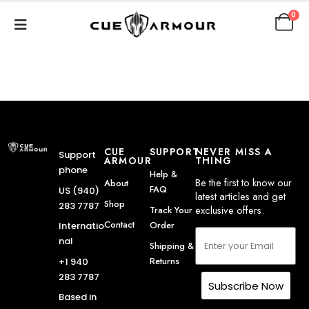
0
CUE
SUPPORT
NEVER MISS A
Support
ARMOUR
THING
phone
Help &
Be the first to know our
About
FAQ
US (940)
latest articles and get
Shop
283 7787
exclusive offers.
Track Your
Contact
Order
Internatio
nal
Shipping &
Returns
+1 940
283 7787
Subscribe Now
Based in