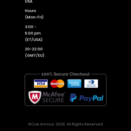
USA
Hours
(Mon-Fri)
3:00 -
5:00 pm
(ET/USA)
20-22:00
(GMT/EU)
©Cue Armour 2026. All Rights Reserved