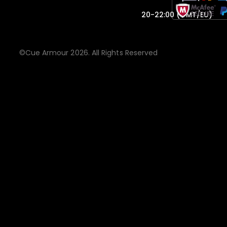
20-22:00 (GMT/EU)
©Cue Armour 2026. All Rights Reserved