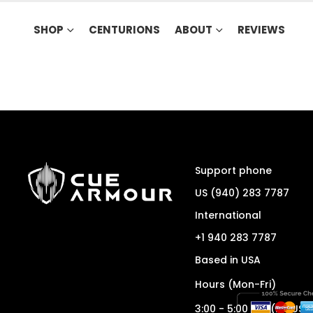
SHOP
CENTURIONS
ABOUT
REVIEWS
Support phone
US (940) 283 7787
International
+1 940 283 7787
Based in USA
Hours (Mon-Fri)
3:00 - 5:00 pm (ET/USA