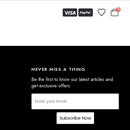
0
NEVER MISS A THING
Be the first to know our latest articles and
get exclusive offers.
Subscribe Now