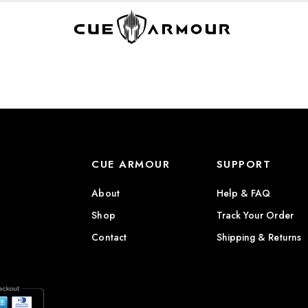
CUE ARMOUR
SUPPORT
About
Help & FAQ
Shop
Track Your Order
Contact
Shipping & Returns
)