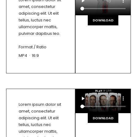
amet, consectetur
adipiscing elit. Ut elit
tellus, luctus nec
DOWNLOAD
ullamcorper mattis,
pulvinar dapibus leo.
Format / Ratio
MP4 · 16:9
Lorem ipsum dolor sit
amet, consectetur
adipiscing elit. Ut elit
DOWNLOAD
tellus, luctus nec
ullamcorper mattis,