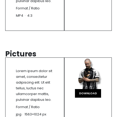
pulvinar dapibus leo.
Format / Ratio
MP4 · 4:3
Pictures
Lorem ipsum dolor sit
amet, consectetur
adipiscing elit. Ut elit
tellus, luctus nec
DOWNLOAD
ullamcorper mattis,
pulvinar dapibus leo.
Format / Ratio
jpg · 1563×1024 px