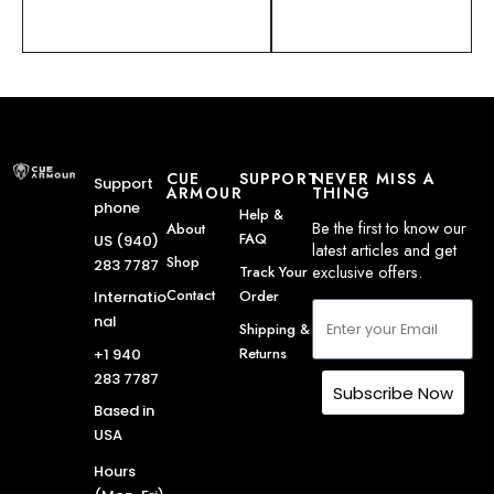
CUE
SUPPORT
NEVER MISS A
Support
ARMOUR
THING
phone
Help &
Be the first to know our
About
FAQ
US (940)
latest articles and get
Shop
283 7787
exclusive offers.
Track Your
Contact
Order
Internatio
nal
Shipping &
Returns
+1 940
283 7787
Subscribe Now
Based in
USA
Hours