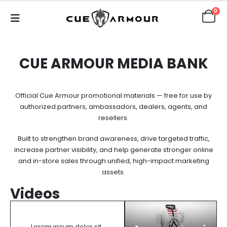
0
CUE ARMOUR MEDIA BANK
Official Cue Armour promotional materials — free for use by
authorized partners, ambassadors, dealers, agents, and
resellers.
Built to strengthen brand awareness, drive targeted traffic,
increase partner visibility, and help generate stronger online
and in-store sales through unified, high-impact marketing
assets.
Videos
Lorem ipsum dolor sit