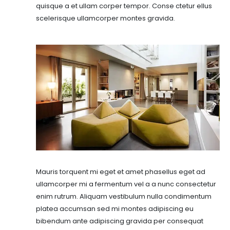
quisque a et ullam corper tempor. Conse ctetur ellus
scelerisque ullamcorper montes gravida.
Mauris torquent mi eget et amet phasellus eget ad
ullamcorper mi a fermentum vel a a nunc consectetur
enim rutrum. Aliquam vestibulum nulla condimentum
platea accumsan sed mi montes adipiscing eu
bibendum ante adipiscing gravida per consequat