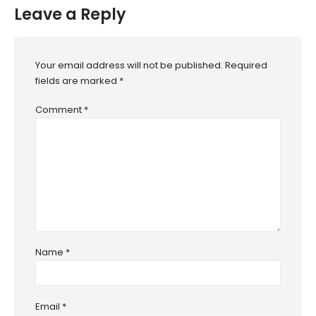
Leave a Reply
Your email address will not be published.
Required
fields are marked
*
Comment
*
Name
*
Email
*