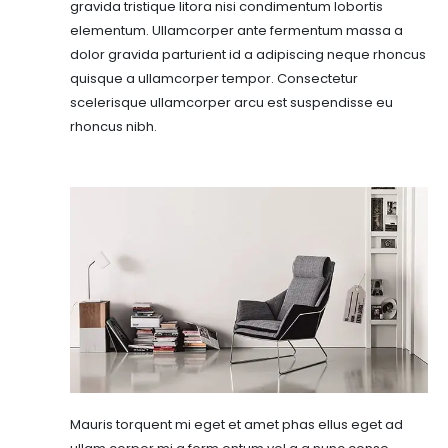
gravida tristique litora nisi condimentum lobortis
elementum. Ullamcorper ante fermentum massa a
dolor gravida parturient id a adipiscing neque rhoncus
quisque a ullamcorper tempor. Consectetur
scelerisque ullamcorper arcu est suspendisse eu
rhoncus nibh.
Mauris torquent mi eget et amet phas ellus eget ad