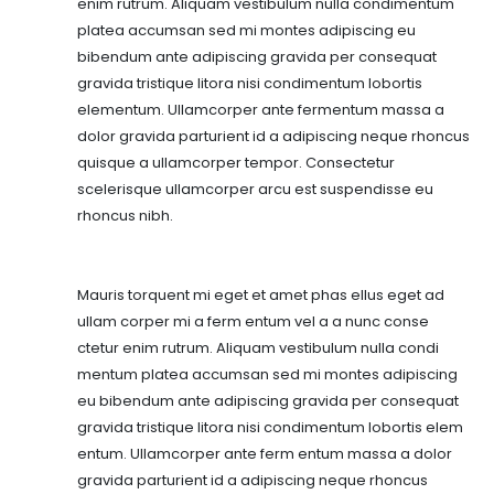
enim rutrum. Aliquam vestibulum nulla condimentum
platea accumsan sed mi montes adipiscing eu
bibendum ante adipiscing gravida per consequat
gravida tristique litora nisi condimentum lobortis
elementum. Ullamcorper ante fermentum massa a
dolor gravida parturient id a adipiscing neque rhoncus
quisque a ullamcorper tempor. Consectetur
scelerisque ullamcorper arcu est suspendisse eu
rhoncus nibh.
Mauris torquent mi eget et amet phas ellus eget ad
ullam corper mi a ferm entum vel a a nunc conse
ctetur enim rutrum. Aliquam vestibulum nulla condi
mentum platea accumsan sed mi montes adipiscing
eu bibendum ante adipiscing gravida per consequat
gravida tristique litora nisi condimentum lobortis elem
entum. Ullamcorper ante ferm entum massa a dolor
gravida parturient id a adipiscing neque rhoncus