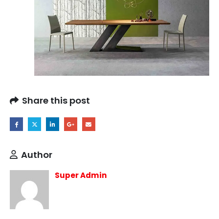
Share this post
Author
Super Admin