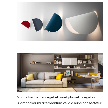
Mauris torquent mi eget et amet phasellus eget ad
ullamcorper mi a fermentum vel a a nunc consectetur