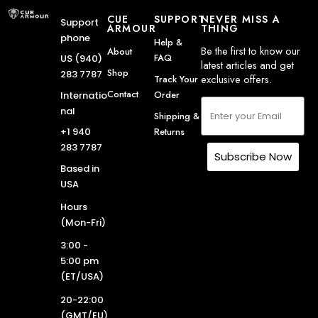
CUE
SUPPORT
NEVER MISS A
Support
ARMOUR
THING
phone
Help &
Be the first to know our
About
FAQ
US (940)
latest articles and get
Shop
283 7787
exclusive offers.
Track Your
Contact
Order
Internatio
nal
Shipping &
Returns
+1 940
283 7787
Subscribe Now
Based in
USA
Hours
(Mon-Fri)
3:00 -
5:00 pm
(ET/USA)
20-22:00
(GMT/EU)