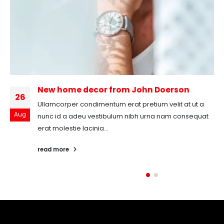
New home decor from John Doerson
26
Ullamcorper condimentum erat pretium velit at ut a
Aug
nunc id a adeu vestibulum nibh urna nam consequat
erat molestie lacinia...
read more