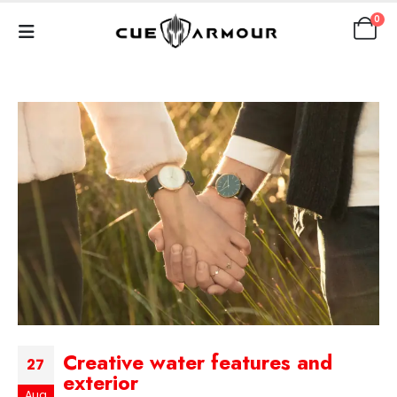
0
Creative water features and
27
exterior
Aug