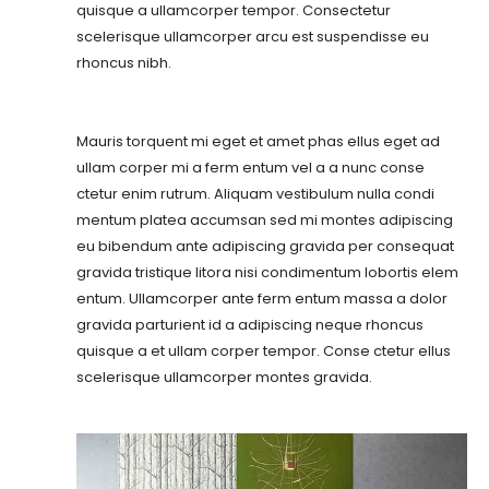
quisque a ullamcorper tempor. Consectetur
scelerisque ullamcorper arcu est suspendisse eu
rhoncus nibh.
Mauris torquent mi eget et amet phas ellus eget ad
ullam corper mi a ferm entum vel a a nunc conse
ctetur enim rutrum. Aliquam vestibulum nulla condi
mentum platea accumsan sed mi montes adipiscing
eu bibendum ante adipiscing gravida per consequat
gravida tristique litora nisi condimentum lobortis elem
entum. Ullamcorper ante ferm entum massa a dolor
gravida parturient id a adipiscing neque rhoncus
quisque a et ullam corper tempor. Conse ctetur ellus
scelerisque ullamcorper montes gravida.