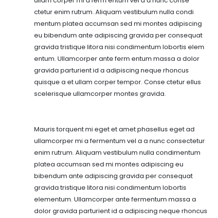
ullam corper mi a ferm entum vel a a nunc conse
ctetur enim rutrum. Aliquam vestibulum nulla condi
mentum platea accumsan sed mi montes adipiscing
eu bibendum ante adipiscing gravida per consequat
gravida tristique litora nisi condimentum lobortis elem
entum. Ullamcorper ante ferm entum massa a dolor
gravida parturient id a adipiscing neque rhoncus
quisque a et ullam corper tempor. Conse ctetur ellus
scelerisque ullamcorper montes gravida.
Mauris torquent mi eget et amet phasellus eget ad
ullamcorper mi a fermentum vel a a nunc consectetur
enim rutrum. Aliquam vestibulum nulla condimentum
platea accumsan sed mi montes adipiscing eu
bibendum ante adipiscing gravida per consequat
gravida tristique litora nisi condimentum lobortis
elementum. Ullamcorper ante fermentum massa a
dolor gravida parturient id a adipiscing neque rhoncus