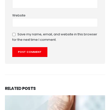
Website
Save my name, email, and website in this browser
for the next time I comment.
RELATED
POSTS