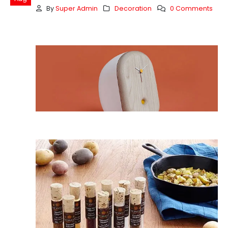
By
Super Admin
Decoration
0 Comments