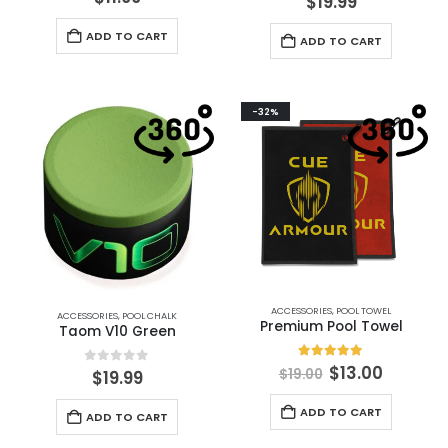
$
19.99
ADD TO CART
ADD TO CART
-32%
ACCESSORIES
,
POOL TOWEL
ACCESSORIES
,
POOL CHALK
Premium Pool Towel
Taom V10 Green
5.00
out of 5
$
13.00
$
19.00
0
out of 5
$
19.99
ADD TO CART
ADD TO CART