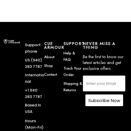
CUE
SUPPORT
NEVER MISS A
Support
ARMOUR
THING
phone
Help &
Be the first to know our
About
FAQ
US (940)
latest articles and get
Shop
283 7787
exclusive offers.
Track Your
Contact
Order
Internatio
nal
Shipping &
Returns
+1 940
283 7787
Subscribe Now
Based in
USA
Hours
(Mon-Fri)