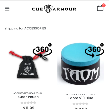
0
shipping for ACCESSORIES
ACCESSORIES
,
GEAR POUCH
ACCESSORIES
,
POOL CHALK
Gear Pouch
Taom V10 Blue
0
out of 5
$
11.99
0
out of 5